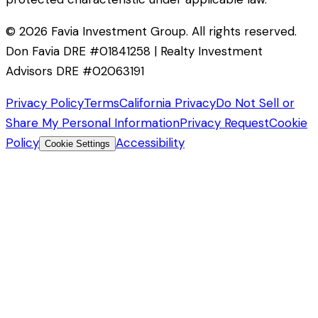
©
2026
Favia Investment Group. All rights reserved.
Don Favia DRE #01841258 | Realty Investment
Advisors DRE #02063191
Privacy Policy
Terms
California Privacy
Do Not Sell or
Share My Personal Information
Privacy Request
Cookie
Policy
Accessibility
Cookie Settings