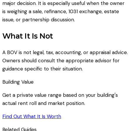
major decision. It is especially useful when the owner
is weighing a sale, refinance, 1031 exchange, estate
issue, or partnership discussion.
What It Is Not
A BOV is not legal, tax, accounting, or appraisal advice.
Owners should consult the appropriate advisor for
guidance specific to their situation.
Building Value
Get a private value range based on your building's
actual rent roll and market position.
Find Out What It Is Worth
Related Guides