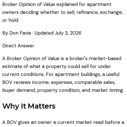
Broker Opinion of Value explained for apartment
owners deciding whether to sell, refinance, exchange,
or hold.
By Don Favia
· Updated
July 3, 2026
Direct Answer
A Broker Opinion of Value is a broker's market-based
estimate of what a property could sell for under
current conditions. For apartment buildings, a useful
BOV reviews income, expenses, comparable sales,
buyer demand, property condition, and market timing.
Why It Matters
A BOV gives an owner a current market read before a