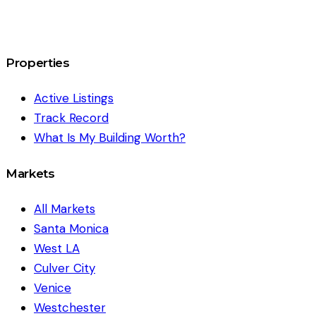
Properties
Active Listings
Track Record
What Is My Building Worth?
Markets
All Markets
Santa Monica
West LA
Culver City
Venice
Westchester