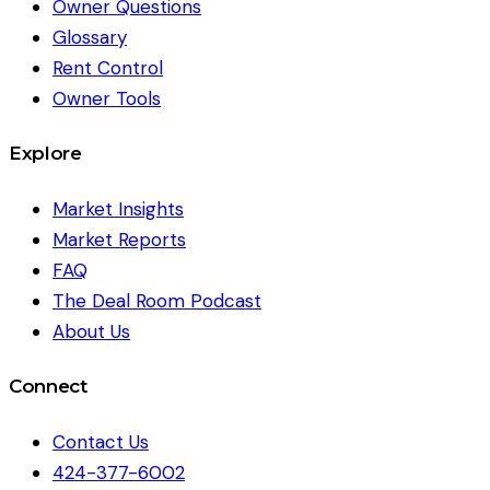
Owner Questions
Glossary
Rent Control
Owner Tools
Explore
Market Insights
Market Reports
FAQ
The Deal Room Podcast
About Us
Connect
Contact Us
424-377-6002