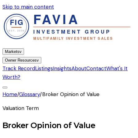
Skip to main content
Markets
v
Owner Resources
v
Track Record
Listings
Insights
About
Contact
What's It
Worth?
Home
/
Glossary
/
Broker Opinion of Value
Valuation Term
Broker Opinion of Value