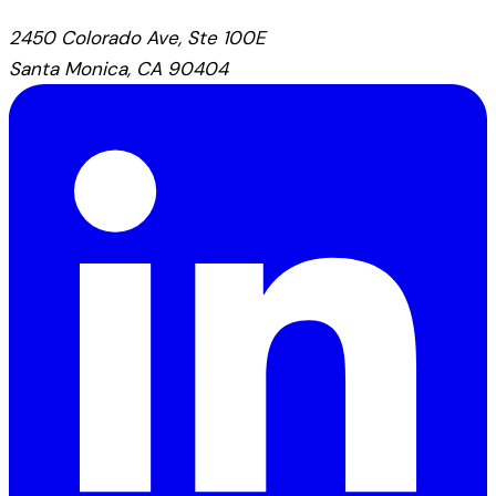
2450 Colorado Ave, Ste 100E
Santa Monica, CA 90404