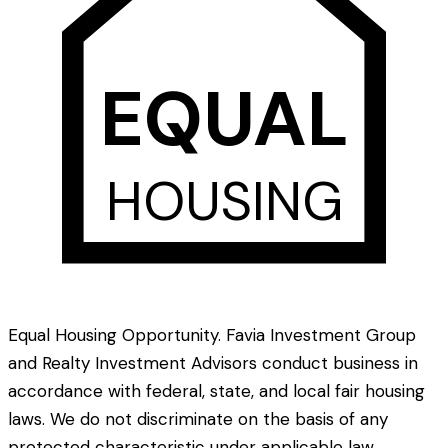
EQUAL
HOUSING
Equal Housing Opportunity. Favia Investment Group
and Realty Investment Advisors conduct business in
accordance with federal, state, and local fair housing
laws. We do not discriminate on the basis of any
protected characteristic under applicable law.