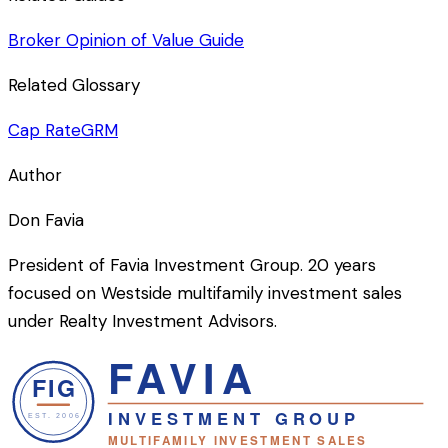
Broker Opinion of Value Guide
Related Glossary
Cap Rate
GRM
Author
Don Favia
President of Favia Investment Group. 20 years
focused on Westside multifamily investment sales
under Realty Investment Advisors.