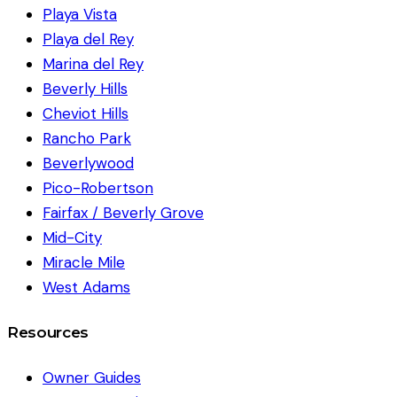
Playa Vista
Playa del Rey
Marina del Rey
Beverly Hills
Cheviot Hills
Rancho Park
Beverlywood
Pico-Robertson
Fairfax / Beverly Grove
Mid-City
Miracle Mile
West Adams
Resources
Owner Guides