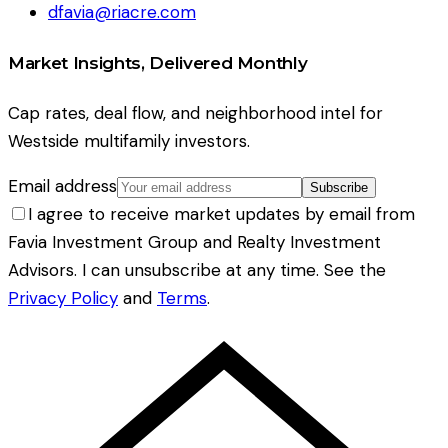
dfavia@riacre.com
Market Insights, Delivered Monthly
Cap rates, deal flow, and neighborhood intel for
Westside multifamily investors.
Email address
Subscribe
I agree to receive market updates by email from
Favia Investment Group and Realty Investment
Advisors. I can unsubscribe at any time. See the
Privacy Policy
and
Terms
.