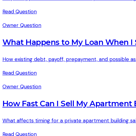
Read
Question
Owner Question
What Happens to My Loan When I 
How existing debt, payoff, prepayment, and possible a
Read
Question
Owner Question
How Fast Can I Sell My Apartment B
What affects timing for a private apartment building s
Read
Question