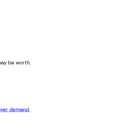
may be worth.
buyer demand.