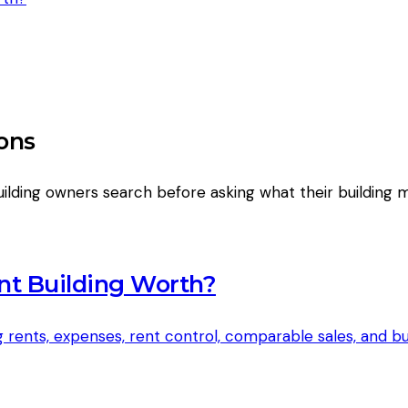
ons
ilding owners search before asking what their building 
nt Building Worth?
 rents, expenses, rent control, comparable sales, and 