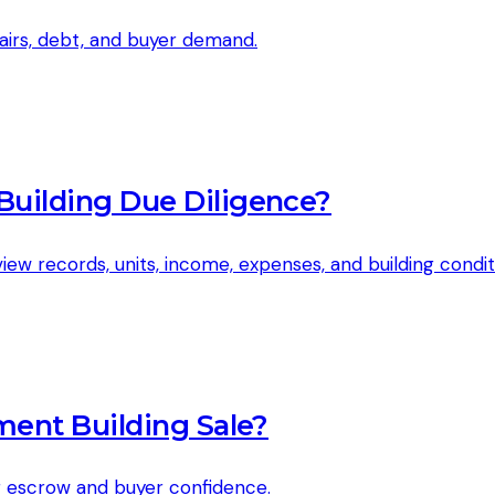
epairs, debt, and buyer demand.
uilding Due Diligence?
w records, units, income, expenses, and building condit
ment Building Sale?
g escrow and buyer confidence.