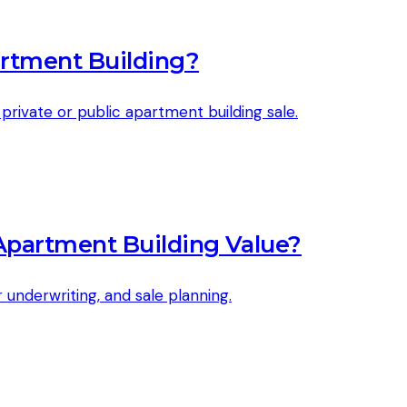
artment Building?
rivate or public apartment building sale.
Apartment Building Value?
underwriting, and sale planning.