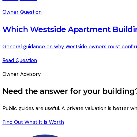
Owner Question
Which Westside Apartment Buildi
General guidance on why Westside owners must confirm ju
Read
Question
Owner Advisory
Need the answer for your building
Public guides are useful. A private valuation is better wh
Find Out What It Is Worth