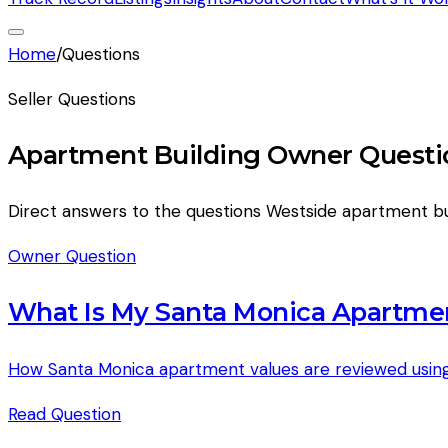
Home
/
Questions
Seller Questions
Apartment Building Owner Questi
Direct answers to the questions Westside apartment bu
Owner Question
What Is My Santa Monica Apartme
How Santa Monica apartment values are reviewed using
Read
Question