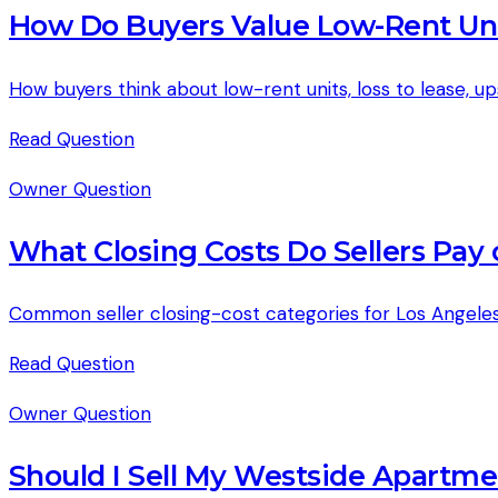
How Do Buyers Value Low-Rent Uni
How buyers think about low-rent units, loss to lease, up
Read
Question
Owner Question
What Closing Costs Do Sellers Pay
Common seller closing-cost categories for Los Angeles
Read
Question
Owner Question
Should I Sell My Westside Apartme