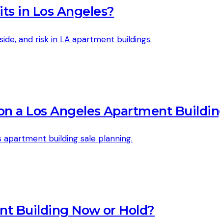
ts in Los Angeles?
side, and risk in LA apartment buildings.
 on a Los Angeles Apartment Buildi
 apartment building sale planning.
nt Building Now or Hold?