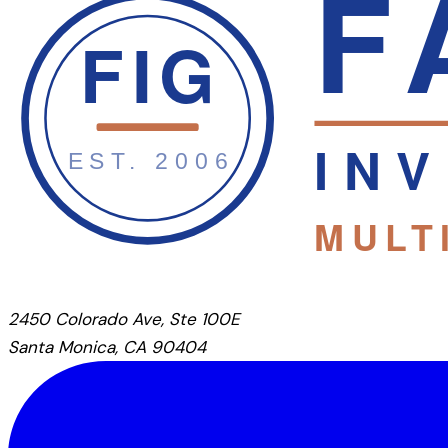
2450 Colorado Ave, Ste 100E
Santa Monica, CA 90404