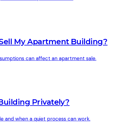
Sell My Apartment Building?
ssumptions can affect an apartment sale.
uilding Privately?
ale and when a quiet process can work.