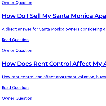
Owner Question
How Do I Sell My Santa Monica Ap
A direct answer for Santa Monica owners considering a p
Read
Question
Owner Question
How Does Rent Control Affect My 
How rent control can affect apartment valuation, buyer 
Read
Question
Owner Question