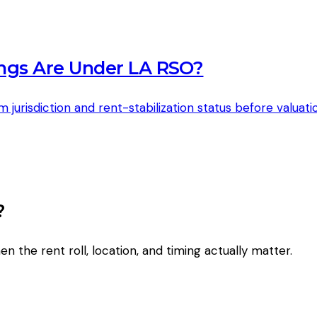
ngs Are Under LA RSO?
risdiction and rent-stabilization status before valuatio
?
en the rent roll, location, and timing actually matter.