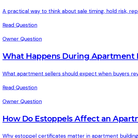
A practical way to think about sale timing, hold risk, r
Read
Question
Owner Question
What Happens During Apartment B
What apartment sellers should expect when buyers revie
Read
Question
Owner Question
How Do Estoppels Affect an Apart
Why estoppel certificates matter in apartment buildin