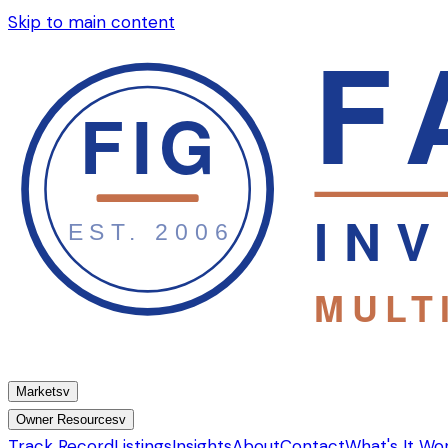
Skip to main content
Markets
v
Owner Resources
v
Track Record
Listings
Insights
About
Contact
What's It Wo