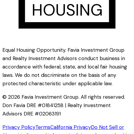
HOUSING
Equal Housing Opportunity. Favia Investment Group
and Realty Investment Advisors conduct business in
accordance with federal, state, and local fair housing
laws. We do not discriminate on the basis of any
protected characteristic under applicable law.
©
2026
Favia Investment Group. All rights reserved.
Don Favia DRE #01841258 | Realty Investment
Advisors DRE #02063191
Privacy Policy
Terms
California Privacy
Do Not Sell or