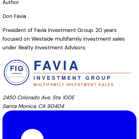
Author
Don Favia
President of Favia Investment Group. 20 years
focused on Westside multifamily investment sales
under Realty Investment Advisors.
2450 Colorado Ave, Ste 100E
Santa Monica, CA 90404