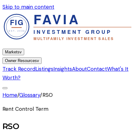
Skip to main content
Markets
v
Owner Resources
v
Track Record
Listings
Insights
About
Contact
What's It
Worth?
Home
/
Glossary
/
RSO
Rent Control Term
RSO