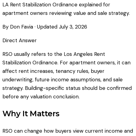
LA Rent Stabilization Ordinance explained for
apartment owners reviewing value and sale strategy.
By Don Favia
· Updated
July 3, 2026
Direct Answer
RSO usually refers to the Los Angeles Rent
Stabilization Ordinance. For apartment owners, it can
affect rent increases, tenancy rules, buyer
underwriting, future income assumptions, and sale
strategy. Building-specific status should be confirmed
before any valuation conclusion.
Why It Matters
RSO can change how buyers view current income and