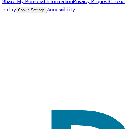
Share My Personal Information
Privacy Request
Cookie
Policy
Accessibility
Cookie Settings