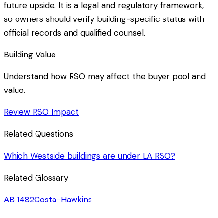
future upside. It is a legal and regulatory framework,
so owners should verify building-specific status with
official records and qualified counsel.
Building Value
Understand how RSO may affect the buyer pool and
value.
Review RSO Impact
Related Questions
Which Westside buildings are under LA RSO?
Related Glossary
AB 1482
Costa-Hawkins