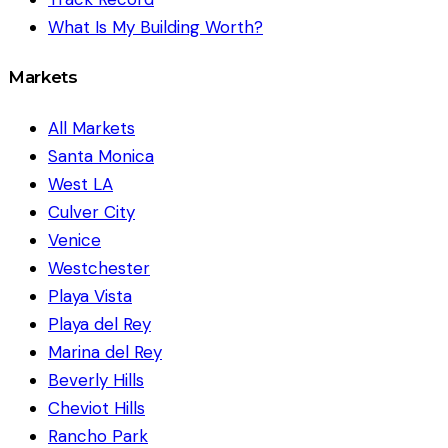
What Is My Building Worth?
Markets
All Markets
Santa Monica
West LA
Culver City
Venice
Westchester
Playa Vista
Playa del Rey
Marina del Rey
Beverly Hills
Cheviot Hills
Rancho Park