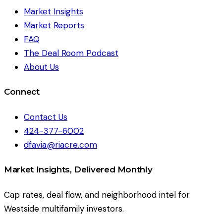
Market Insights
Market Reports
FAQ
The Deal Room Podcast
About Us
Connect
Contact Us
424-377-6002
dfavia@riacre.com
Market Insights, Delivered Monthly
Cap rates, deal flow, and neighborhood intel for
Westside multifamily investors.