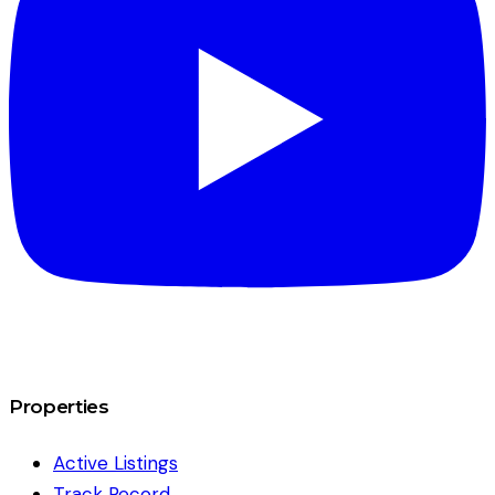
Properties
Active Listings
Track Record