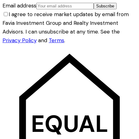
Email address
Subscribe
I agree to receive market updates by email from
Favia Investment Group and Realty Investment
Advisors. I can unsubscribe at any time. See the
Privacy Policy
and
Terms
.
EQUAL