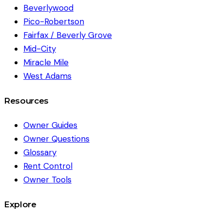
Beverlywood
Pico-Robertson
Fairfax / Beverly Grove
Mid-City
Miracle Mile
West Adams
Resources
Owner Guides
Owner Questions
Glossary
Rent Control
Owner Tools
Explore