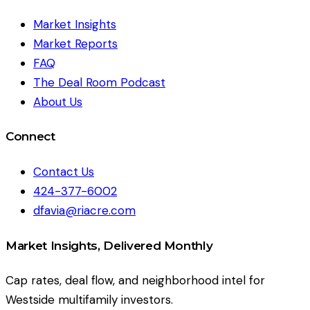
Market Insights
Market Reports
FAQ
The Deal Room Podcast
About Us
Connect
Contact Us
424-377-6002
dfavia@riacre.com
Market Insights, Delivered Monthly
Cap rates, deal flow, and neighborhood intel for
Westside multifamily investors.