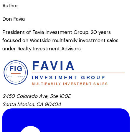
Author
Don Favia
President of Favia Investment Group. 20 years
focused on Westside multifamily investment sales
under Realty Investment Advisors.
2450 Colorado Ave, Ste 100E
Santa Monica, CA 90404