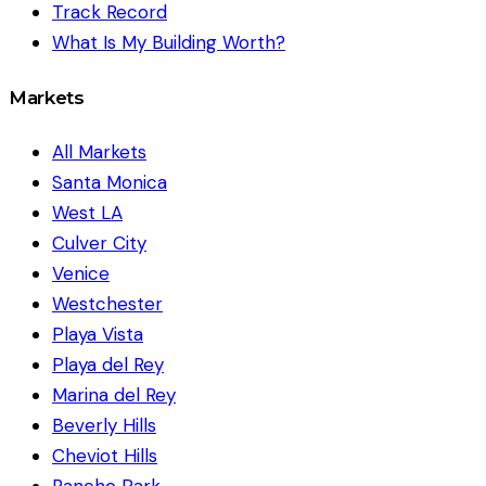
Track Record
What Is My Building Worth?
Markets
All Markets
Santa Monica
West LA
Culver City
Venice
Westchester
Playa Vista
Playa del Rey
Marina del Rey
Beverly Hills
Cheviot Hills