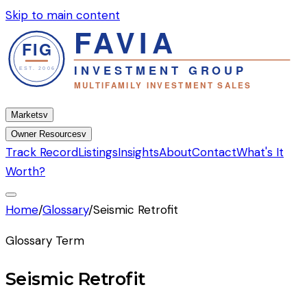
Skip to main content
Markets
v
Owner Resources
v
Track Record
Listings
Insights
About
Contact
What's It
Worth?
Home
/
Glossary
/
Seismic Retrofit
Glossary Term
Seismic Retrofit