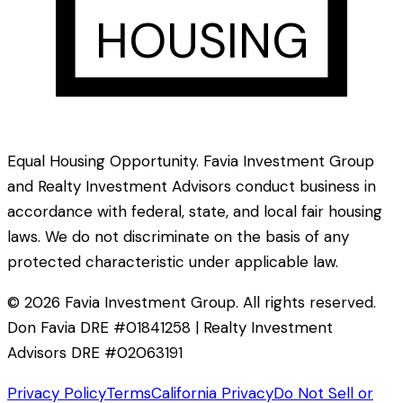
HOUSING
Equal Housing Opportunity. Favia Investment Group
and Realty Investment Advisors conduct business in
accordance with federal, state, and local fair housing
laws. We do not discriminate on the basis of any
protected characteristic under applicable law.
©
2026
Favia Investment Group. All rights reserved.
Don Favia DRE #01841258 | Realty Investment
Advisors DRE #02063191
Privacy Policy
Terms
California Privacy
Do Not Sell or