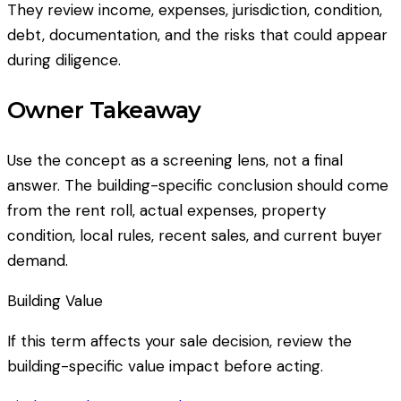
They review income, expenses, jurisdiction, condition,
debt, documentation, and the risks that could appear
during diligence.
Owner Takeaway
Use the concept as a screening lens, not a final
answer. The building-specific conclusion should come
from the rent roll, actual expenses, property
condition, local rules, recent sales, and current buyer
demand.
Building Value
If this term affects your sale decision, review the
building-specific value impact before acting.