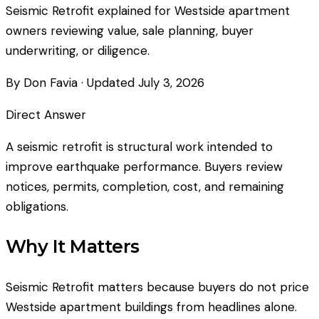
Seismic Retrofit explained for Westside apartment
owners reviewing value, sale planning, buyer
underwriting, or diligence.
By Don Favia
· Updated
July 3, 2026
Direct Answer
A seismic retrofit is structural work intended to
improve earthquake performance. Buyers review
notices, permits, completion, cost, and remaining
obligations.
Why It Matters
Seismic Retrofit matters because buyers do not price
Westside apartment buildings from headlines alone.