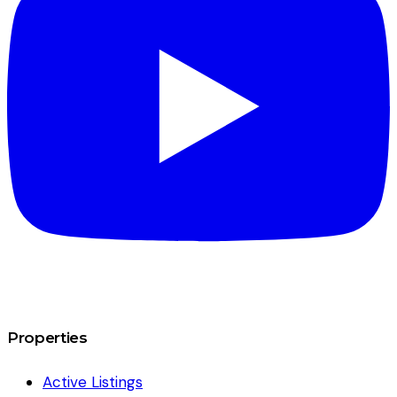
Properties
Active Listings