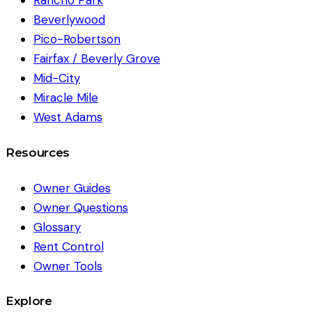
Rancho Park
Beverlywood
Pico-Robertson
Fairfax / Beverly Grove
Mid-City
Miracle Mile
West Adams
Resources
Owner Guides
Owner Questions
Glossary
Rent Control
Owner Tools
Explore