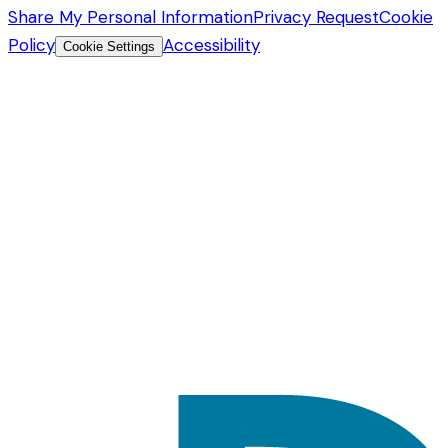
Share My Personal Information
Privacy Request
Cookie
Policy
Accessibility
Cookie Settings