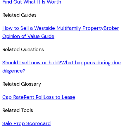
Find Out What It Is Worth
Related Guides
How to Sell a Westside Multifamily Property
Broker
Opinion of Value Guide
Related Questions
Should I sell now or hold?
What happens during due
diligence?
Related Glossary
Cap Rate
Rent Roll
Loss to Lease
Related Tools
Sale Prep Scorecard