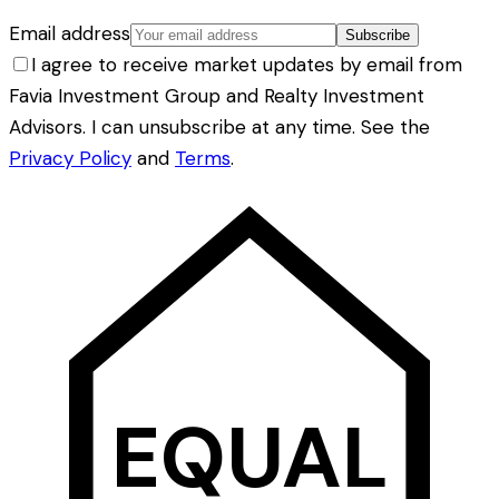
Email address
Subscribe
I agree to receive market updates by email from
Favia Investment Group and Realty Investment
Advisors. I can unsubscribe at any time. See the
Privacy Policy
and
Terms
.
EQUAL