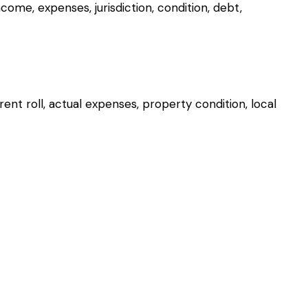
me, expenses, jurisdiction, condition, debt,
ent roll, actual expenses, property condition, local