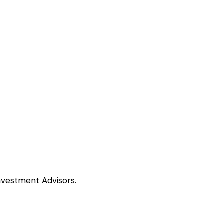
nvestment Advisors.