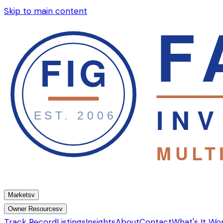
Skip to main content
Markets
v
Owner Resources
v
Track Record
Listings
Insights
About
Contact
What's It Wo