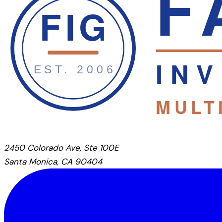
2450 Colorado Ave, Ste 100E
Santa Monica, CA 90404