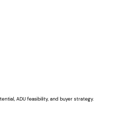
ntial, ADU feasibility, and buyer strategy.