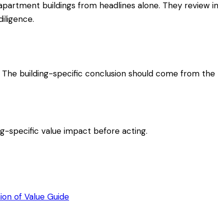
artment buildings from headlines alone. They review inco
iligence.
. The building-specific conclusion should come from the r
ing-specific value impact before acting.
ion of Value Guide