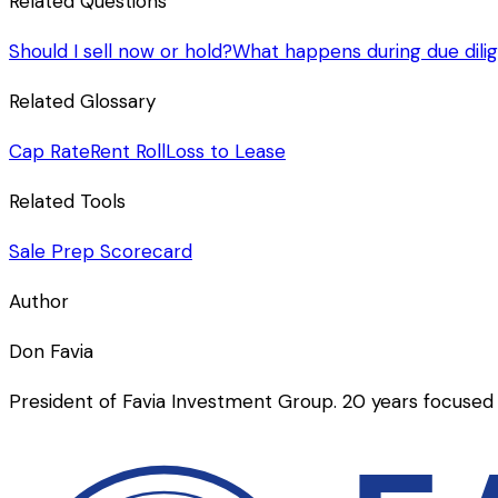
Related Questions
Should I sell now or hold?
What happens during due dili
Related Glossary
Cap Rate
Rent Roll
Loss to Lease
Related Tools
Sale Prep Scorecard
Author
Don Favia
President of Favia Investment Group. 20 years focused 