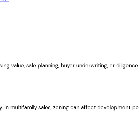
g value, sale planning, buyer underwriting, or diligence.
 In multifamily sales, zoning can affect development pote