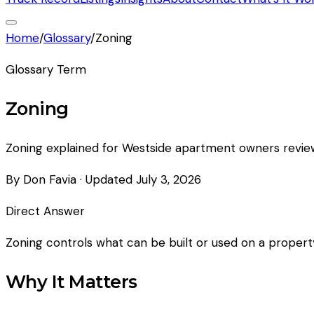
Home
/
Glossary
/
Zoning
Glossary Term
Zoning
Zoning explained for Westside apartment owners reviewin
By Don Favia
· Updated
July 3, 2026
Direct Answer
Zoning controls what can be built or used on a property.
Why It Matters