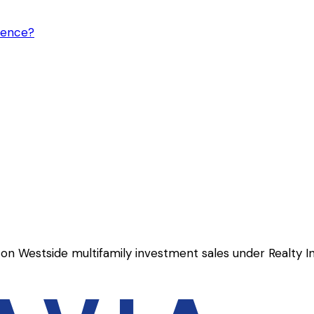
gence?
on Westside multifamily investment sales under Realty I