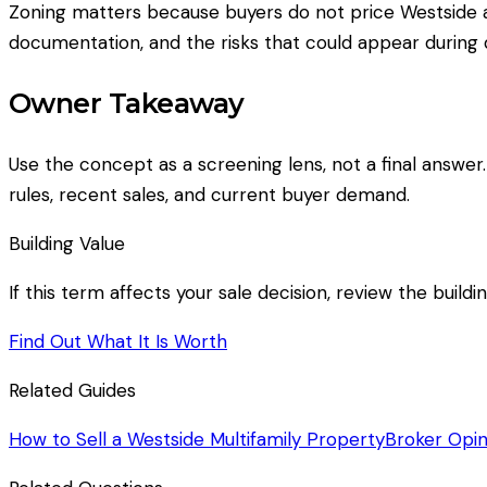
Zoning matters because buyers do not price Westside ap
documentation, and the risks that could appear during d
Owner Takeaway
Use the concept as a screening lens, not a final answer
rules, recent sales, and current buyer demand.
Building Value
If this term affects your sale decision, review the build
Find Out What It Is Worth
Related Guides
How to Sell a Westside Multifamily Property
Broker Opin