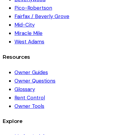
Pico-Robertson
Fairfax / Beverly Grove
Mid-City
Miracle Mile
West Adams
Resources
Owner Guides
Owner Questions
Glossary
Rent Control
Owner Tools
Explore