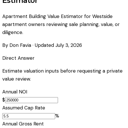
Estimator
Apartment Building Value Estimator for Westside
apartment owners reviewing sale planning, value, or
diligence.
By Don Favia
· Updated
July 3, 2026
Direct Answer
Estimate valuation inputs before requesting a private
value review.
Annual NOI
$
Assumed Cap Rate
%
Annual Gross Rent