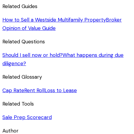
Related Guides
How to Sell a Westside Multifamily Property
Broker
Opinion of Value Guide
Related Questions
Should I sell now or hold?
What happens during due
diligence?
Related Glossary
Cap Rate
Rent Roll
Loss to Lease
Related Tools
Sale Prep Scorecard
Author