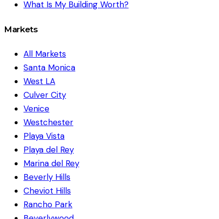
What Is My Building Worth?
Markets
All Markets
Santa Monica
West LA
Culver City
Venice
Westchester
Playa Vista
Playa del Rey
Marina del Rey
Beverly Hills
Cheviot Hills
Rancho Park
Beverlywood