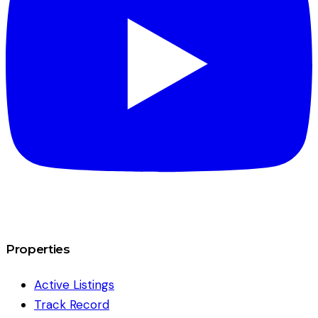
Properties
Active Listings
Track Record