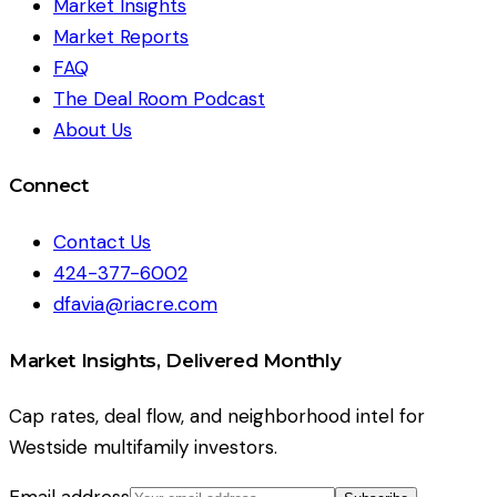
Market Insights
Market Reports
FAQ
The Deal Room Podcast
About Us
Connect
Contact Us
424-377-6002
dfavia@riacre.com
Market Insights, Delivered Monthly
Cap rates, deal flow, and neighborhood intel for
Westside multifamily investors.