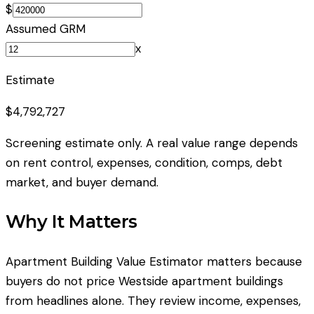
$
Assumed GRM
x
Estimate
$4,792,727
Screening estimate only. A real value range depends
on rent control, expenses, condition, comps, debt
market, and buyer demand.
Why It Matters
Apartment Building Value Estimator matters because
buyers do not price Westside apartment buildings
from headlines alone. They review income, expenses,