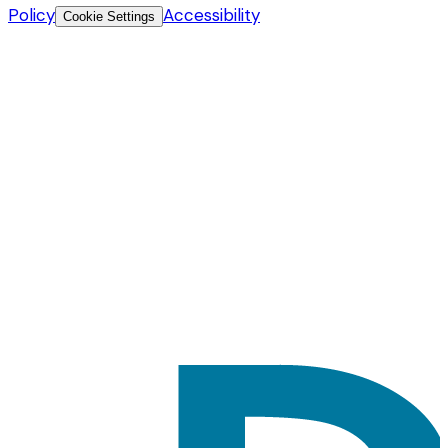
Policy
Accessibility
Cookie Settings