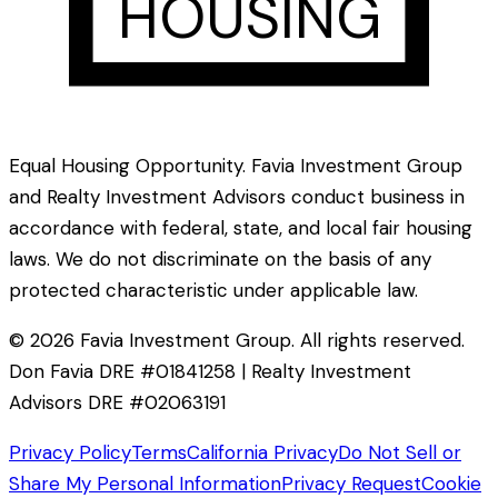
HOUSING
Equal Housing Opportunity. Favia Investment Group
and Realty Investment Advisors conduct business in
accordance with federal, state, and local fair housing
laws. We do not discriminate on the basis of any
protected characteristic under applicable law.
©
2026
Favia Investment Group. All rights reserved.
Don Favia DRE #01841258 | Realty Investment
Advisors DRE #02063191
Privacy Policy
Terms
California Privacy
Do Not Sell or
Share My Personal Information
Privacy Request
Cookie