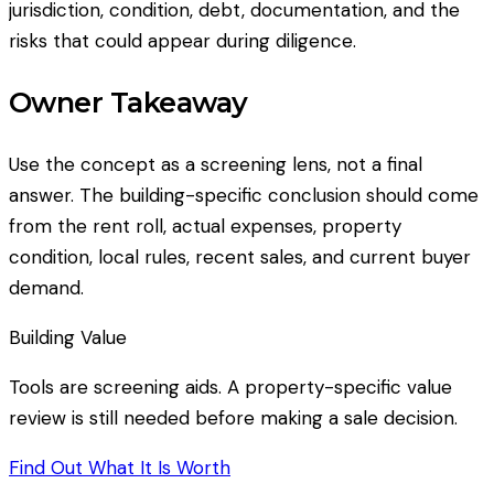
jurisdiction, condition, debt, documentation, and the
risks that could appear during diligence.
Owner Takeaway
Use the concept as a screening lens, not a final
answer. The building-specific conclusion should come
from the rent roll, actual expenses, property
condition, local rules, recent sales, and current buyer
demand.
Building Value
Tools are screening aids. A property-specific value
review is still needed before making a sale decision.
Find Out What It Is Worth