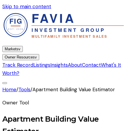
Skip to main content
Markets
v
Owner Resources
v
Track Record
Listings
Insights
About
Contact
What's It
Worth?
Home
/
Tools
/
Apartment Building Value Estimator
Owner Tool
Apartment Building Value