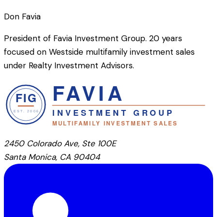
Don Favia
President of Favia Investment Group. 20 years
focused on Westside multifamily investment sales
under Realty Investment Advisors.
2450 Colorado Ave, Ste 100E
Santa Monica, CA 90404