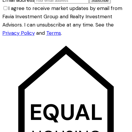
Email address
Subscribe
I agree to receive market updates by email from
Favia Investment Group and Realty Investment
Advisors. I can unsubscribe at any time. See the
Privacy Policy
and
Terms
.
EQUAL