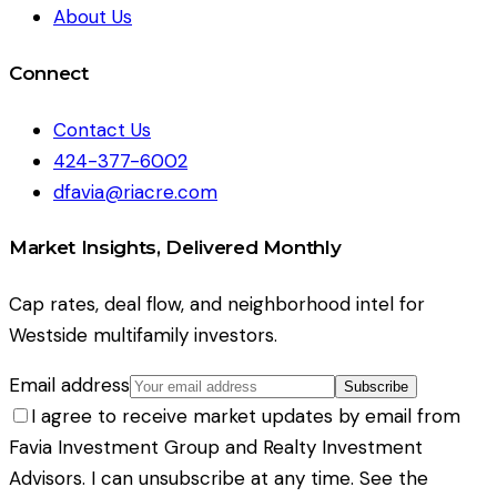
About Us
Connect
Contact Us
424-377-6002
dfavia@riacre.com
Market Insights, Delivered Monthly
Cap rates, deal flow, and neighborhood intel for
Westside multifamily investors.
Email address
Subscribe
I agree to receive market updates by email from
Favia Investment Group and Realty Investment
Advisors. I can unsubscribe at any time. See the