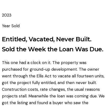
2023
Year Sold
Entitled, Vacated, Never Built.
Sold the Week the Loan Was Due.
This one had a clock on it. The property was
purchased for ground-up development. The owner
went through the Ellis Act to vacate all fourteen units,
got the project fully entitled, and then never built.
Construction costs, rate changes, the usual reasons
projects stall. Meanwhile the loan was coming due. We
got the listing and found a buyer who saw the