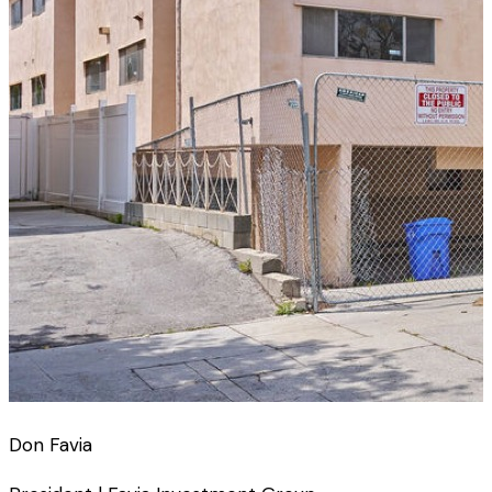
Don Favia