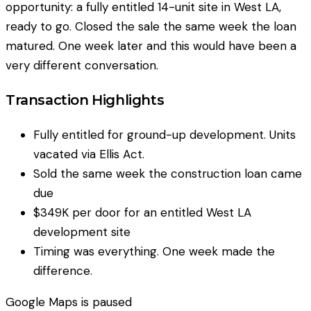
opportunity: a fully entitled 14-unit site in West LA,
ready to go. Closed the sale the same week the loan
matured. One week later and this would have been a
very different conversation.
Transaction Highlights
Fully entitled for ground-up development. Units
vacated via Ellis Act.
Sold the same week the construction loan came
due
$349K per door for an entitled West LA
development site
Timing was everything. One week made the
difference.
Google Maps
is paused