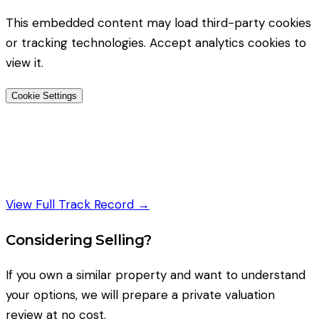
This embedded content may load third-party cookies
or tracking technologies. Accept analytics cookies to
view it.
Cookie Settings
View Full Track Record →
Considering Selling?
If you own a similar property and want to understand
your options, we will prepare a private valuation
review at no cost.