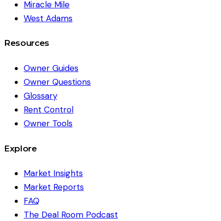
Miracle Mile
West Adams
Resources
Owner Guides
Owner Questions
Glossary
Rent Control
Owner Tools
Explore
Market Insights
Market Reports
FAQ
The Deal Room Podcast