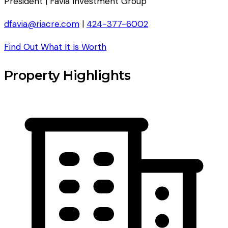
President | Favia Investment Group
dfavia@riacre.com
|
424-377-6002
Find Out What It Is Worth
Property Highlights