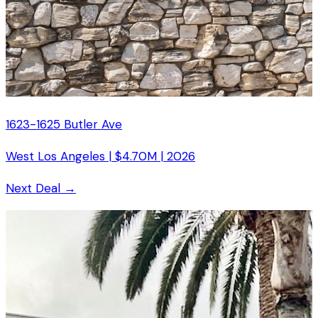
1623-1625 Butler Ave
West Los Angeles
|
$4.70M
|
2026
Next Deal →