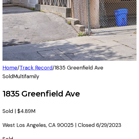
Home
/
Track Record
/
1835 Greenfield Ave
Sold
Multifamily
1835 Greenfield Ave
Sold |
$4.89M
West Los Angeles
,
CA
90025
| Closed
6/29/2023