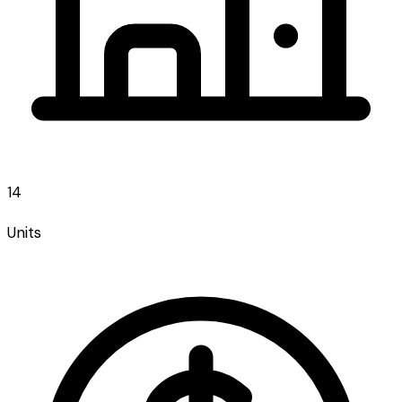
14
Units