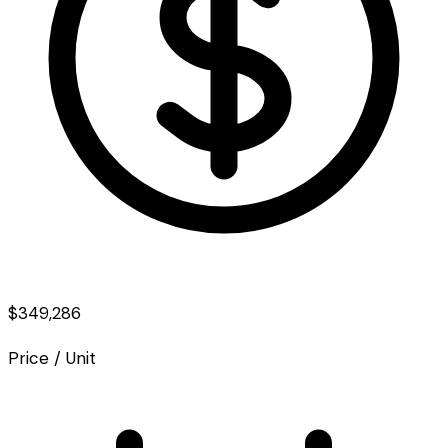
$349,286
Price / Unit