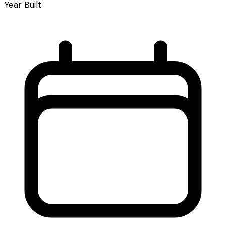
Year Built