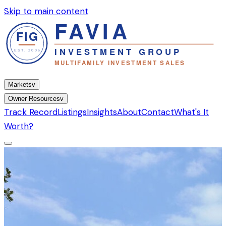
Skip to main content
Markets
v
Owner Resources
v
Track Record
Listings
Insights
About
Contact
What's It
Worth?