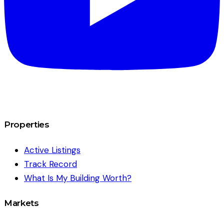
Properties
Active Listings
Track Record
What Is My Building Worth?
Markets