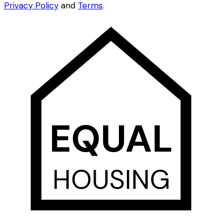
Privacy Policy
and
Terms
.
EQUAL
HOUSING