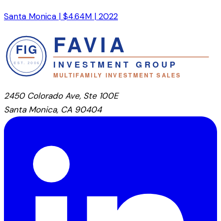
Santa Monica
|
$4.64M
|
2022
2450 Colorado Ave, Ste 100E
Santa Monica, CA 90404