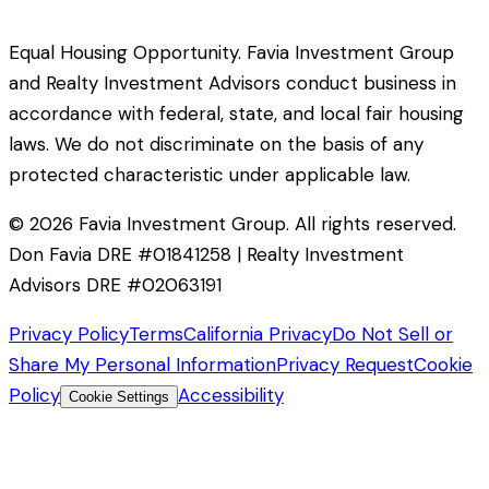
Equal Housing Opportunity. Favia Investment Group
and Realty Investment Advisors conduct business in
accordance with federal, state, and local fair housing
laws. We do not discriminate on the basis of any
protected characteristic under applicable law.
©
2026
Favia Investment Group. All rights reserved.
Don Favia DRE #01841258 | Realty Investment
Advisors DRE #02063191
Privacy Policy
Terms
California Privacy
Do Not Sell or
Share My Personal Information
Privacy Request
Cookie
Policy
Accessibility
Cookie Settings