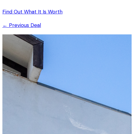
Find Out What It Is Worth
← Previous Deal