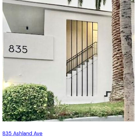
835 Ashland Ave