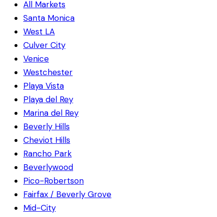
All Markets
Santa Monica
West LA
Culver City
Venice
Westchester
Playa Vista
Playa del Rey
Marina del Rey
Beverly Hills
Cheviot Hills
Rancho Park
Beverlywood
Pico-Robertson
Fairfax / Beverly Grove
Mid-City