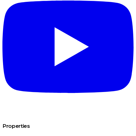
Properties