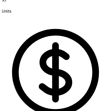
Units