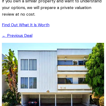
If you own a similar property and want to understand
your options, we will prepare a private valuation
review at no cost.
Find Out What It Is Worth
← Previous Deal