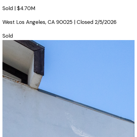
Sold |
$4.70M
West Los Angeles
,
CA
90025
| Closed
2/5/2026
Sold