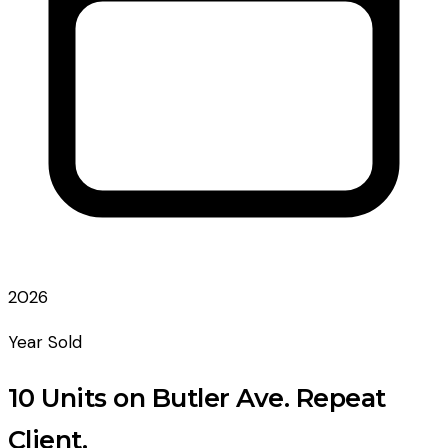
2026
Year Sold
10 Units on Butler Ave. Repeat
Client.