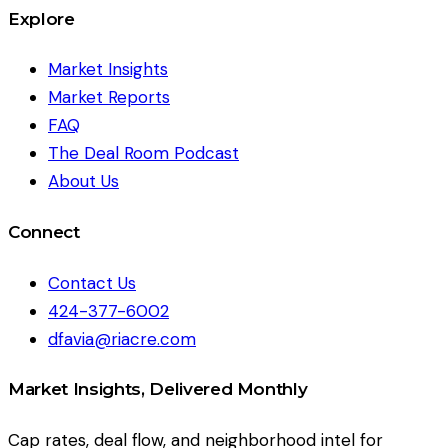
Explore
Market Insights
Market Reports
FAQ
The Deal Room Podcast
About Us
Connect
Contact Us
424-377-6002
dfavia@riacre.com
Market Insights, Delivered Monthly
Cap rates, deal flow, and neighborhood intel for