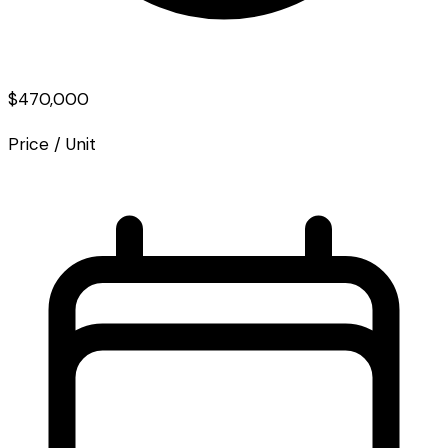
$470,000
Price / Unit