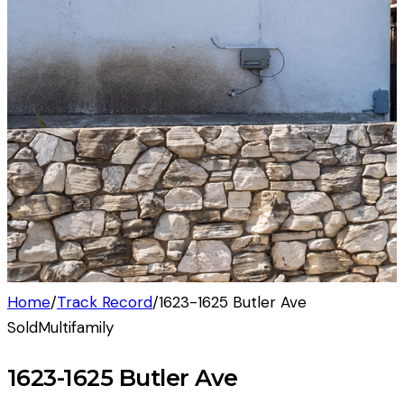
Home
/
Track Record
/
1623-1625 Butler Ave
Sold
Multifamily
1623-1625 Butler Ave