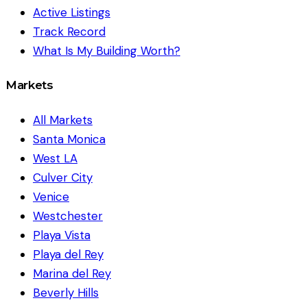
Active Listings
Track Record
What Is My Building Worth?
Markets
All Markets
Santa Monica
West LA
Culver City
Venice
Westchester
Playa Vista
Playa del Rey
Marina del Rey
Beverly Hills