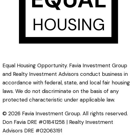
HOUSING
Equal Housing Opportunity. Favia Investment Group
and Realty Investment Advisors conduct business in
accordance with federal, state, and local fair housing
laws. We do not discriminate on the basis of any
protected characteristic under applicable law.
©
2026
Favia Investment Group. All rights reserved.
Don Favia DRE #01841258 | Realty Investment
Advisors DRE #02063191