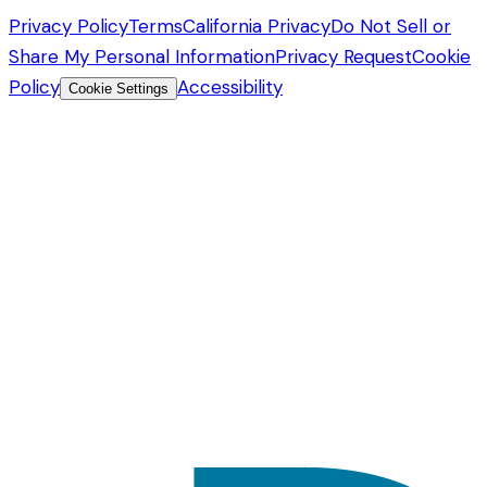
Privacy Policy
Terms
California Privacy
Do Not Sell or
Share My Personal Information
Privacy Request
Cookie
Policy
Accessibility
Cookie Settings