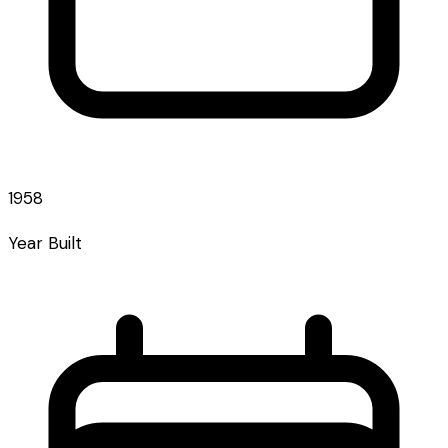
1958
Year Built