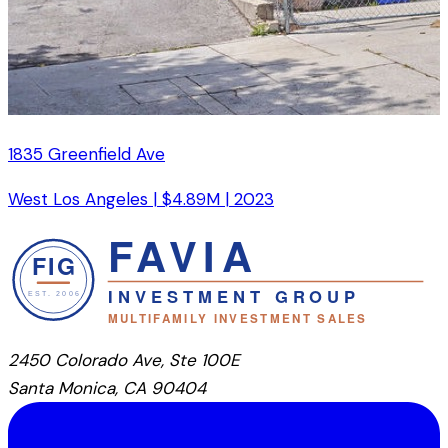
1835 Greenfield Ave
West Los Angeles
|
$4.89M
|
2023
2450 Colorado Ave, Ste 100E
Santa Monica, CA 90404