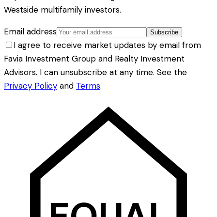
Westside multifamily investors.
Email address
Subscribe
I agree to receive market updates by email from
Favia Investment Group and Realty Investment
Advisors. I can unsubscribe at any time. See the
Privacy Policy
and
Terms
.
EQUAL