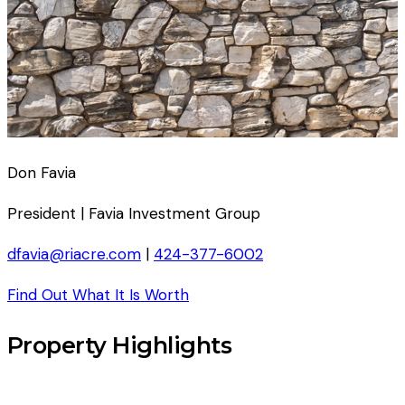
Don Favia
President | Favia Investment Group
dfavia@riacre.com
|
424-377-6002
Find Out What It Is Worth
Property Highlights