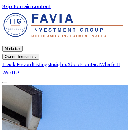
Skip to main content
Markets
v
Owner Resources
v
Track Record
Listings
Insights
About
Contact
What's It
Worth?