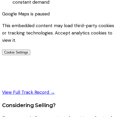
constant demand
Google Maps
is paused
This embedded content may load third-party cookies
or tracking technologies. Accept analytics cookies to
view it.
Cookie Settings
View Full Track Record →
Considering Selling?