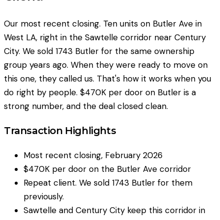
Our most recent closing. Ten units on Butler Ave in
West LA, right in the Sawtelle corridor near Century
City. We sold 1743 Butler for the same ownership
group years ago. When they were ready to move on
this one, they called us. That's how it works when you
do right by people. $470K per door on Butler is a
strong number, and the deal closed clean.
Transaction Highlights
Most recent closing, February 2026
$470K per door on the Butler Ave corridor
Repeat client. We sold 1743 Butler for them
previously.
Sawtelle and Century City keep this corridor in