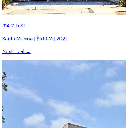
914 7th St
Santa Monica
|
$5.65M
|
2021
Next Deal →