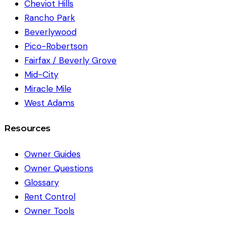
Cheviot Hills
Rancho Park
Beverlywood
Pico-Robertson
Fairfax / Beverly Grove
Mid-City
Miracle Mile
West Adams
Resources
Owner Guides
Owner Questions
Glossary
Rent Control
Owner Tools