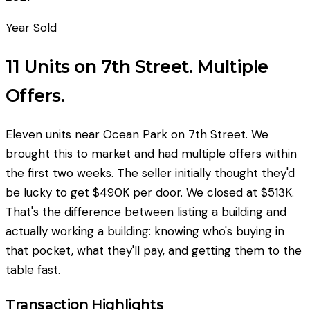
Year Sold
11 Units on 7th Street. Multiple
Offers.
Eleven units near Ocean Park on 7th Street. We
brought this to market and had multiple offers within
the first two weeks. The seller initially thought they'd
be lucky to get $490K per door. We closed at $513K.
That's the difference between listing a building and
actually working a building: knowing who's buying in
that pocket, what they'll pay, and getting them to the
table fast.
Transaction Highlights