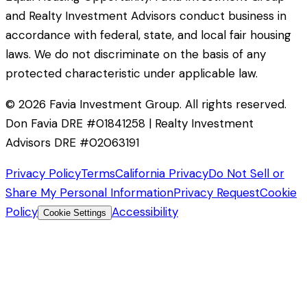
and Realty Investment Advisors conduct business in
accordance with federal, state, and local fair housing
laws. We do not discriminate on the basis of any
protected characteristic under applicable law.
©
2026
Favia Investment Group. All rights reserved.
Don Favia DRE #01841258 | Realty Investment
Advisors DRE #02063191
Privacy Policy
Terms
California Privacy
Do Not Sell or
Share My Personal Information
Privacy Request
Cookie
Policy
Accessibility
Cookie Settings