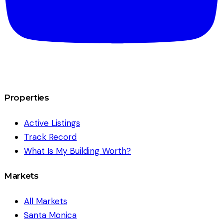
Properties
Active Listings
Track Record
What Is My Building Worth?
Markets
All Markets
Santa Monica