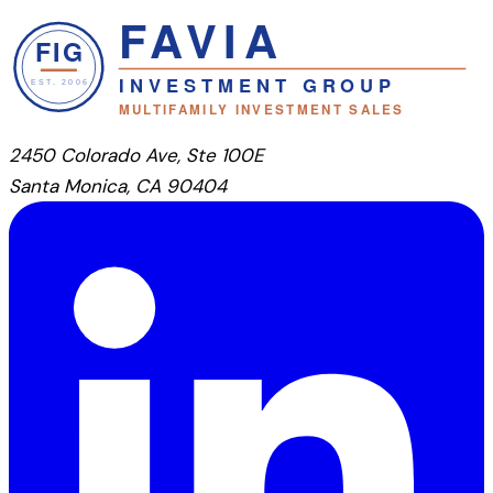
2450 Colorado Ave, Ste 100E
Santa Monica, CA 90404