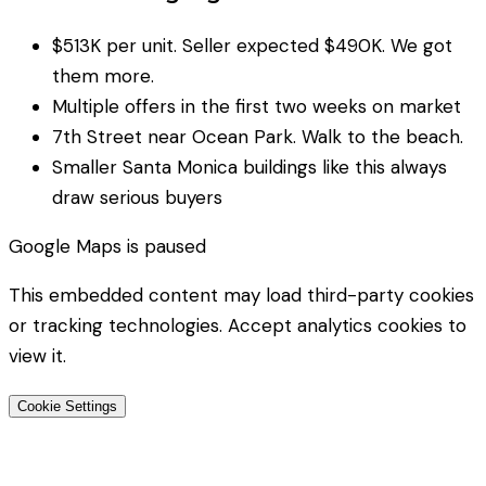
$513K per unit. Seller expected $490K. We got
them more.
Multiple offers in the first two weeks on market
7th Street near Ocean Park. Walk to the beach.
Smaller Santa Monica buildings like this always
draw serious buyers
Google Maps
is paused
This embedded content may load third-party cookies
or tracking technologies. Accept analytics cookies to
view it.
Cookie Settings