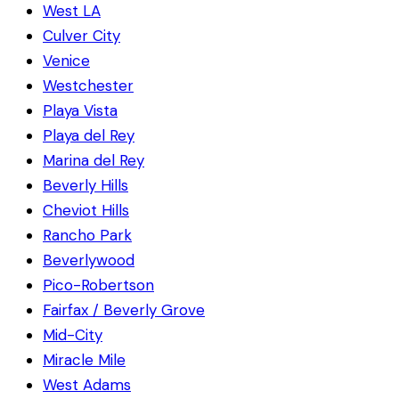
West LA
Culver City
Venice
Westchester
Playa Vista
Playa del Rey
Marina del Rey
Beverly Hills
Cheviot Hills
Rancho Park
Beverlywood
Pico-Robertson
Fairfax / Beverly Grove
Mid-City
Miracle Mile
West Adams