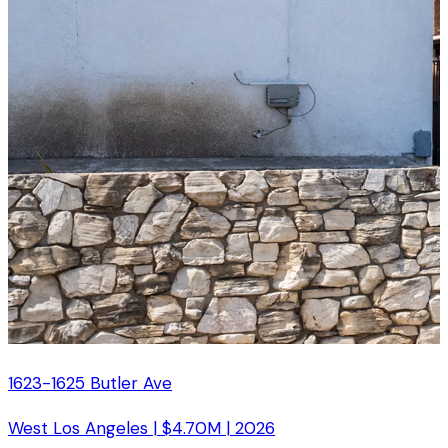
1623-1625 Butler Ave
West Los Angeles
|
$4.70M
|
2026