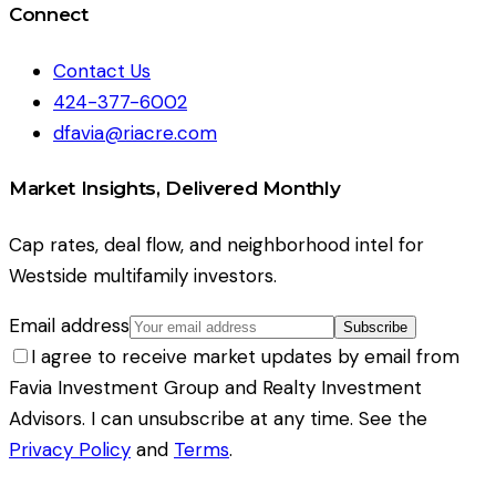
Connect
Contact Us
424-377-6002
dfavia@riacre.com
Market Insights, Delivered Monthly
Cap rates, deal flow, and neighborhood intel for
Westside multifamily investors.
Email address
Subscribe
I agree to receive market updates by email from
Favia Investment Group and Realty Investment
Advisors. I can unsubscribe at any time. See the
Privacy Policy
and
Terms
.