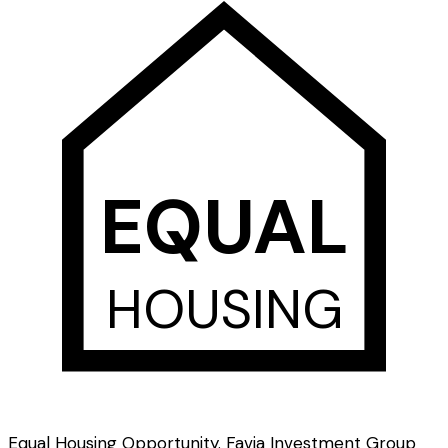
EQUAL
HOUSING
Equal Housing Opportunity. Favia Investment Group