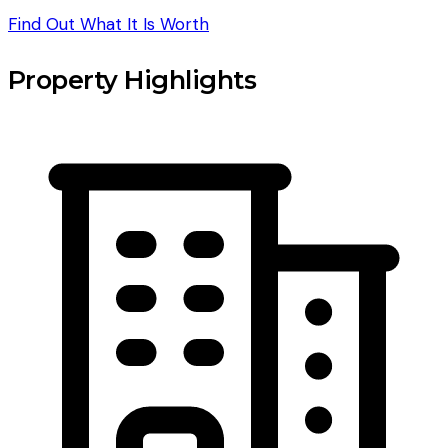
Find Out What It Is Worth
Property Highlights