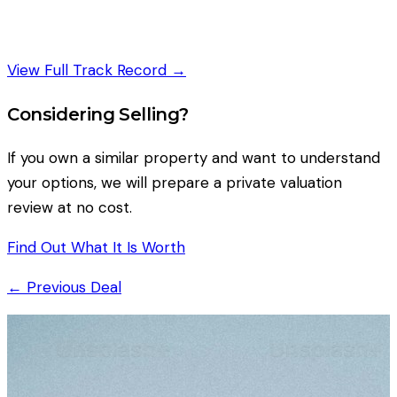
View Full Track Record →
Considering Selling?
If you own a similar property and want to understand
your options, we will prepare a private valuation
review at no cost.
Find Out What It Is Worth
← Previous Deal