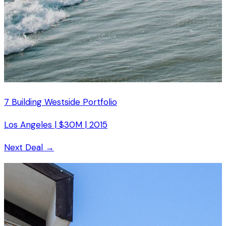
7 Building Westside Portfolio
Los Angeles
|
$30M
|
2015
Next Deal →