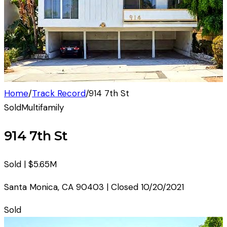
Home
/
Track Record
/
914 7th St
Sold
Multifamily
914 7th St
Sold |
$5.65M
Santa Monica
,
CA
90403
| Closed
10/20/2021
Sold