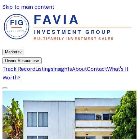
Skip to main content
Markets
v
Owner Resources
v
Track Record
Listings
Insights
About
Contact
What's It
Worth?