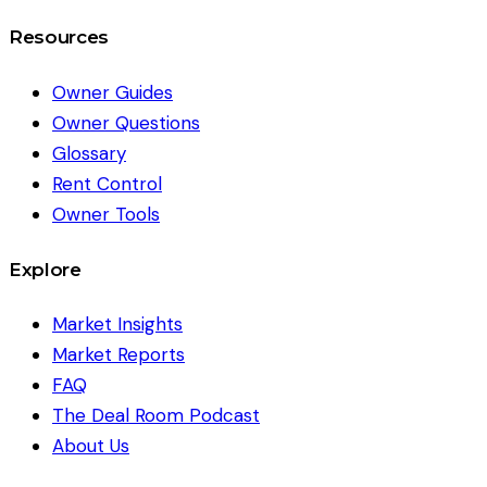
Resources
Owner Guides
Owner Questions
Glossary
Rent Control
Owner Tools
Explore
Market Insights
Market Reports
FAQ
The Deal Room Podcast
About Us