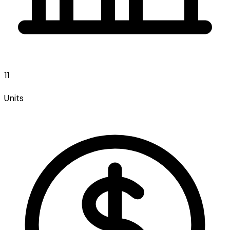
11
Units