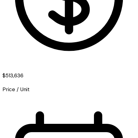
$513,636
Price / Unit