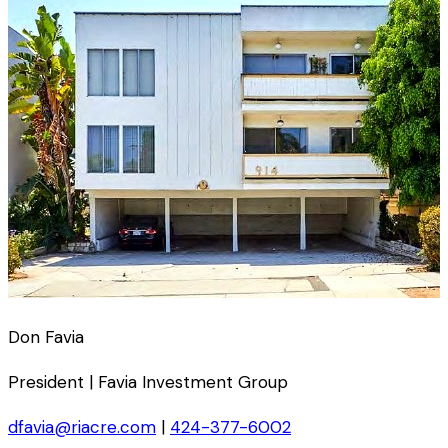
Don Favia
President | Favia Investment Group
dfavia@riacre.com
|
424-377-6002