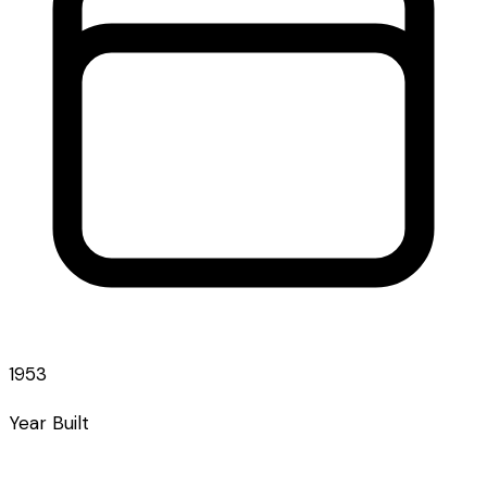
1953
Year Built